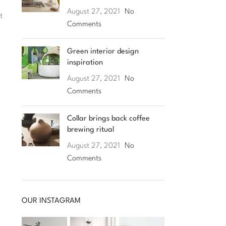
August 27, 2021
No
t
Comments
Green interior design
inspiration
August 27, 2021
No
Comments
Collar brings back coffee
brewing ritual
August 27, 2021
No
Comments
OUR INSTAGRAM