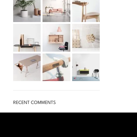
RECENT COMMENTS