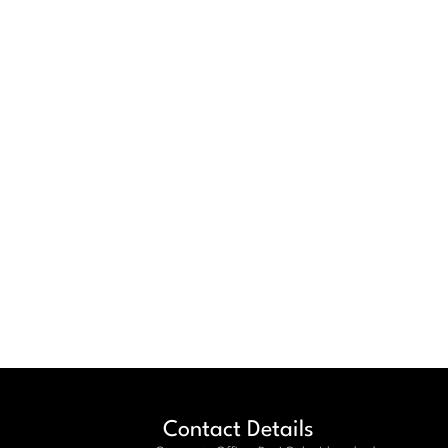
Contact Details