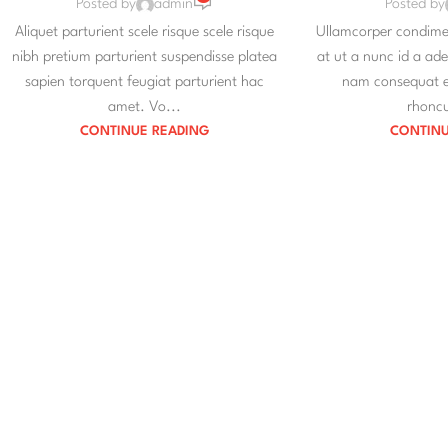
Posted by
admin
Posted by
Aliquet parturient scele risque scele risque
Ullamcorper condimen
nibh pretium parturient suspendisse platea
at ut a nunc id a ad
sapien torquent feugiat parturient hac
nam consequat er
amet. Vo...
rhoncu
CONTINUE READING
CONTINU