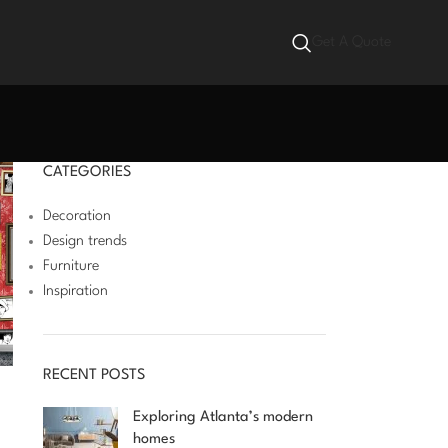
Get A Quote
CATEGORIES
Decoration
Design trends
Furniture
Inspiration
RECENT POSTS
Exploring Atlanta’s modern
homes