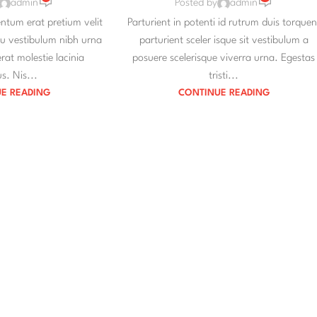
admin
Posted by
admin
tum erat pretium velit
Parturient in potenti id rutrum duis torquen
eu vestibulum nibh urna
parturient sceler isque sit vestibulum a
at molestie lacinia
posuere scelerisque viverra urna. Egestas
s. Nis...
tristi...
E READING
CONTINUE READING