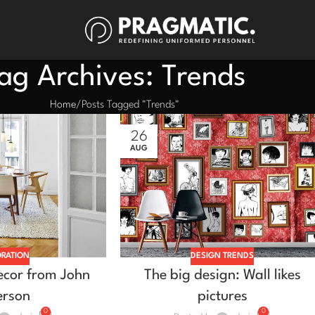
ag Archives: Trends
Home
Posts Tagged "Trends"
26
AUG
RATION
DESIGN TRENDS
cor from John
The big design: Wall likes
erson
pictures
0
0